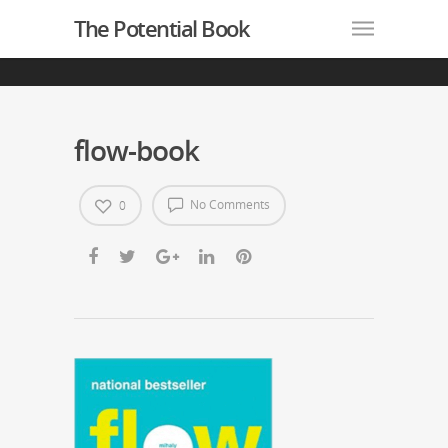
The Potential Book
flow-book
No Comments
0