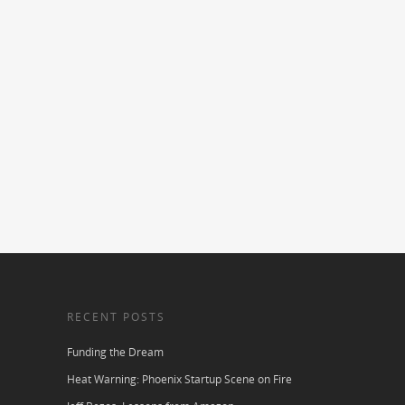
RECENT POSTS
Funding the Dream
Heat Warning: Phoenix Startup Scene on Fire