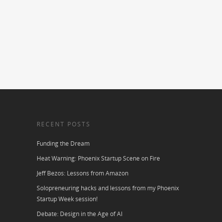
RECENT POSTS
Funding the Dream
Heat Warning: Phoenix Startup Scene on Fire
Jeff Bezos: Lessons from Amazon
Solopreneuring hacks and lessons from my Phoenix
Startup Week session!
Debate: Design in the Age of AI