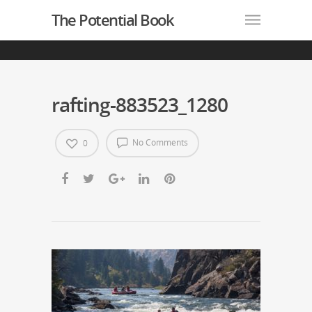
The Potential Book
rafting-883523_1280
No Comments
0