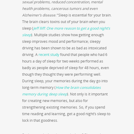
sexual problems, reduced concentration, mental
health problems, cancerous tumors and even
Alzheimer’s disease.”
Sleep is essential for your brain.
The brain clears toxins out of your brain when you
sleep (
Jeff lliff: One more reason to get a good night’s
sleep
). Multiple studies show how getting enough
sleep improves mood and performance; sleepy
driving has been shown to be as bad as intoxicated
driving. A
recent study
found that people who had 6
hours a day of sleep for two weeks performed as
badly as people deprived of sleep for 48 hours, even
though they thought they were performing well.
During sleep, your memories during the day go into
long-term memory (
How the brain consolidates
memory during deep sleep
). Not only is it important
for creating new memories, but also for
strengthening existing memories. So, if you spend
time reading and learning, get a good night’s sleep to
lock in that goodness.