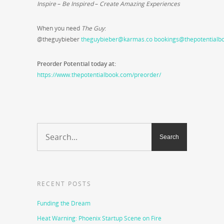
Inspire
–
Be Inspired
–
Create Amazing Experiences
When you need
The Guy
:
@theguybieber
theguybieber@karmas.co
bookings@thepotentialb
Preorder Potential today at:
https://www.thepotentialbook.com/preorder/
RECENT POSTS
Funding the Dream
Heat Warning: Phoenix Startup Scene on Fire