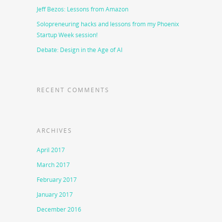
Jeff Bezos: Lessons from Amazon
Solopreneuring hacks and lessons from my Phoenix
Startup Week session!
Debate: Design in the Age of AI
RECENT COMMENTS
ARCHIVES
April 2017
March 2017
February 2017
January 2017
December 2016