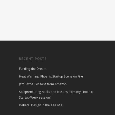
RECENT POSTS
Funding the Dream
Heat Warning: Phoenix Startup Scene on Fire
Jeff Bezos: Lessons from Amazon
Solopreneuring hacks and lessons from my Phoenix
Startup Week session!
Debate: Design in the Age of AI