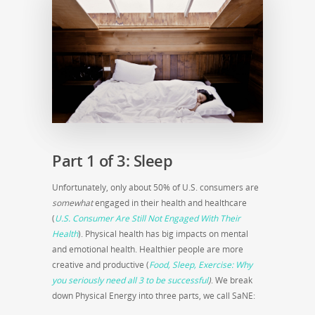
Part 1 of 3: Sleep
Unfortunately, only about 50% of U.S. consumers are
somewhat
engaged in their health and healthcare
(
U.S. Consumer Are Still Not Engaged With Their
Health
). Physical health has big impacts on mental
and emotional health. Healthier people are more
creative and productive (
Food, Sleep, Exercise: Why
you seriously need all 3 to be successful
)
. We break
down Physical Energy into three parts, we call SaNE: