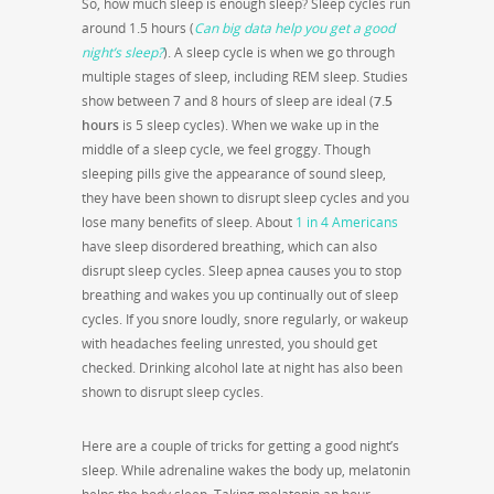
So, how much sleep is enough sleep? Sleep cycles run
around 1.5 hours (
Can big data help you get a good
night’s sleep?
). A sleep cycle is when we go through
multiple stages of sleep, including REM sleep. Studies
show between 7 and 8 hours of sleep are ideal (
7.5
hours
is 5 sleep cycles). When we wake up in the
middle of a sleep cycle, we feel groggy. Though
sleeping pills give the appearance of sound sleep,
they have been shown to disrupt sleep cycles and you
lose many benefits of sleep. About
1 in 4 Americans
have sleep disordered breathing, which can also
disrupt sleep cycles. Sleep apnea causes you to stop
breathing and wakes you up continually out of sleep
cycles. If you snore loudly, snore regularly, or wakeup
with headaches feeling unrested, you should get
checked. Drinking alcohol late at night has also been
shown to disrupt sleep cycles.
Here are a couple of tricks for getting a good night’s
sleep. While adrenaline wakes the body up, melatonin