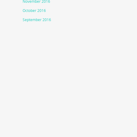
November 2016
October 2016
September 2016