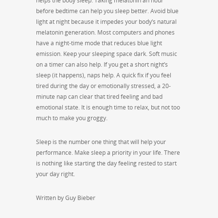
helps the body sleep. Taking melatonin an hour
before bedtime can help you sleep better. Avoid blue
light at night because it impedes your body’s natural
melatonin generation. Most computers and phones
have a night-time mode that reduces blue light
emission. Keep your sleeping space dark. Soft music
on a timer can also help. If you get a short night’s
sleep (it happens), naps help. A quick fix if you feel
tired during the day or emotionally stressed, a 20-
minute nap can clear that tired feeling and bad
emotional state. It is enough time to relax, but not too
much to make you groggy.
Sleep is the number one thing that will help your
performance. Make sleep a priority in your life. There
is nothing like starting the day feeling rested to start
your day right.
Written by Guy Bieber