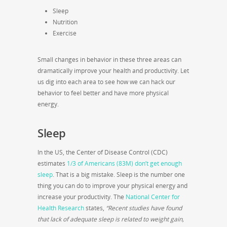
Sleep
Nutrition
Exercise
Small changes in behavior in these three areas can
dramatically improve your health and productivity. Let
us dig into each area to see how we can hack our
behavior to feel better and have more physical
energy.
Sleep
In the US, the Center of Disease Control (CDC)
estimates
1/3 of Americans (83M) don’t get enough
sleep
. That is a big mistake. Sleep is the number one
thing you can do to improve your physical energy and
increase your productivity. The
National Center for
Health Research
states,
“Recent studies have found
that lack of adequate sleep is related to weight gain,