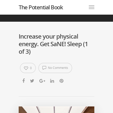
The Potential Book
Increase your physical
energy. Get SaNE! Sleep (1
of 3)
No Comments
0