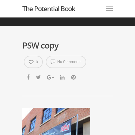
The Potential Book
PSW copy
No Comments
0