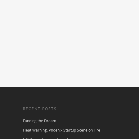
RECENT POSTS
Funding the Dream
Heat Warning: Phoenix Startup Scene on Fire