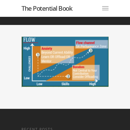
The Potential Book
RECENT POSTS