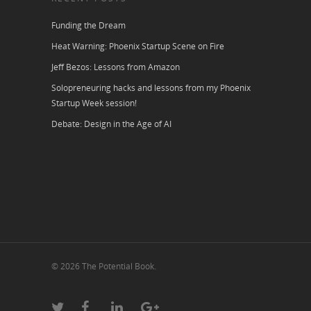
Funding the Dream
Heat Warning: Phoenix Startup Scene on Fire
Jeff Bezos: Lessons from Amazon
Solopreneuring hacks and lessons from my Phoenix
Startup Week session!
Debate: Design in the Age of AI
© 2026 The Potential Book.